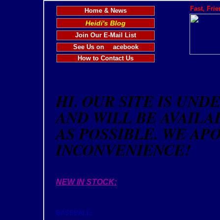
Fast, Fri
Home & News
Heidi's Blog
Join Our E-Mail List
See Us on
acebook
How to Contact Us
HI. OUR SITE IS UN
AND WILL BE AVAILA
AS POSSIBLE. WE AP
INCONVENIENCE!
NEW IN STOCK:
BASEBALL: