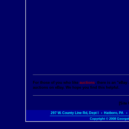
For those of you who like
auctions
, there is an "eBay
auctions on eBay. We hope you find this helpful.
[Site
297 W. County Line Rd, Dept I • Hatboro, PA
Copyright © 2008 Georget