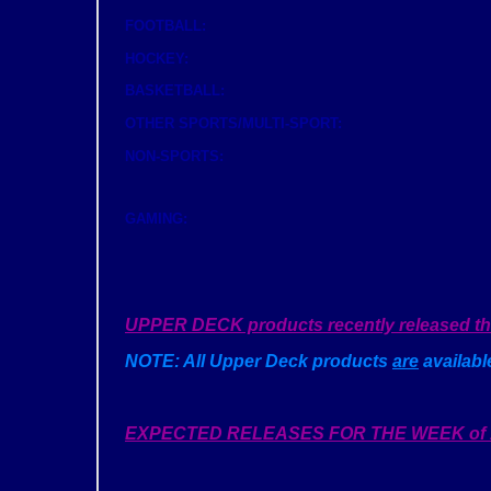
FOOTBALL:
HOCKEY:
BASKETBALL:
OTHER SPORTS/MULTI-SPORT:
NON-SPORTS:
GAMING:
UPPER DECK products recently released that 
NOTE: All Upper Deck products
are
available
EXPECTED RELEASES FOR THE WEEK of 1